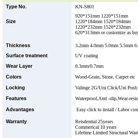
Type No.
KN-S801
920*151mm 1220*151mm
Size
1220*184mm 1520*184mm
1220*232mm 1520*232mm
620*313mm or customize as bu
Thickness
3.2mm 4.0mm 5.0mm 5.5mm 6.0
Surface treatment
UV coating
Wear Layer
0.3mm/0.7mm
Colors
Wood-Grain, Stone, Carpet etc
Locking
Valinge 2G/Uni Click/Uni Push
Features
Waterproof,Anti -slip,Wear-resis
Advantages
Easy click to install / Labor cost
Warranty
Reisdential 25years
Commerical 10 years
Lifetime Limited Structural War