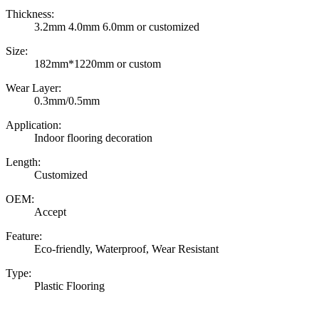
Thickness:
3.2mm 4.0mm 6.0mm or customized
Size:
182mm*1220mm or custom
Wear Layer:
0.3mm/0.5mm
Application:
Indoor flooring decoration
Length:
Customized
OEM:
Accept
Feature:
Eco-friendly, Waterproof, Wear Resistant
Type:
Plastic Flooring