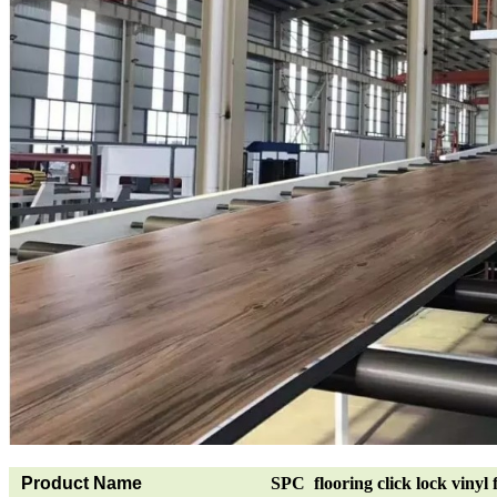
Product Name
SPC flooring click lock vinyl 