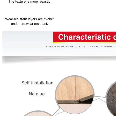
The texture is more realistic
Wear-resistant layers are thicker
.
and more wear resistant