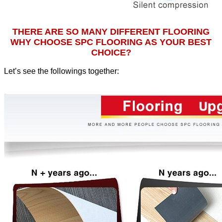
THERE ARE SO MANY DIFFERENT FLOORING
WHY CHOOSE SPC FLOORING AS YOUR BEST
CHOICE?
Let’s see the followings together
: