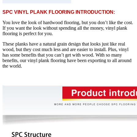
SPC VINYL PLANK FLOORING INTRODUCTION:
You love the look of hardwood flooring, but you don’t like the cost.
If you want the look without spending all the money, vinyl plank
flooring is perfect for you.
These planks have a natural grain design that looks just like real
wood, but they cost much less and are easier to install. Plus, vinyl
has some benefits that you can’t get with wood. With so many
benefits, our vinyl plank flooring have been exporting to all around
the world.