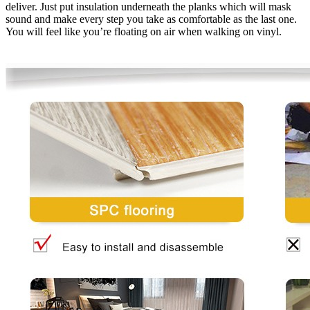
deliver. Just put insulation underneath the planks which will mask
sound and make every step you take as comfortable as the last one.
You will feel like you’re floating on air when walking on vinyl.