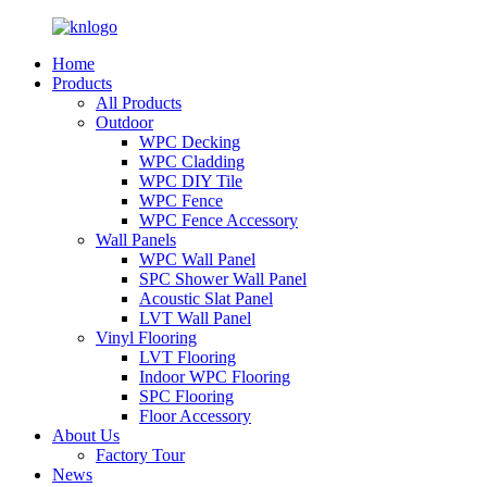
Home
Products
All Products
Outdoor
WPC Decking
WPC Cladding
WPC DIY Tile
WPC Fence
WPC Fence Accessory
Wall Panels
WPC Wall Panel
SPC Shower Wall Panel
Acoustic Slat Panel
LVT Wall Panel
Vinyl Flooring
LVT Flooring
Indoor WPC Flooring
SPC Flooring
Floor Accessory
About Us
Factory Tour
News