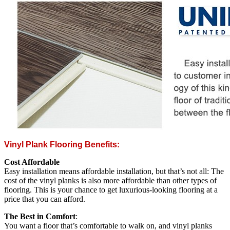
Vinyl Plank Flooring Benefits:
Cost Affordable
Easy installation means affordable installation, but that’s not all: The
cost of the vinyl planks is also more affordable than other types of
flooring. This is your chance to get luxurious-looking flooring at a
price that you can afford.
The Best in Comfort
:
You want a floor that’s comfortable to walk on, and vinyl planks