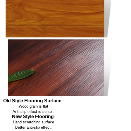
Old Style Flooring Surface
:
Wood grain is flat
Anti-slip effect is so so
.
New Style Flooring
:
Hand scratching surface
Better anti-slip effect,