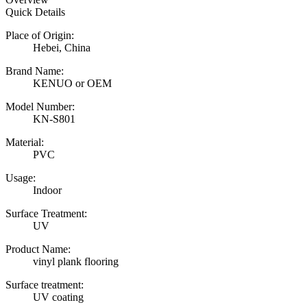
Quick Details
Place of Origin:
Hebei, China
Brand Name:
KENUO or OEM
Model Number:
KN-S801
Material:
PVC
Usage:
Indoor
Surface Treatment:
UV
Product Name:
vinyl plank flooring
Surface treatment:
UV coating