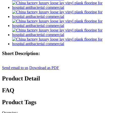
Short Description:
Send email to us
Download as PDF
Product Detail
FAQ
Product Tags
Overview