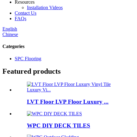
Resources
Installation Videos
Contact Us
FAQs
English
Chinese
Categories
SPC Flooring
Featured products
LVT Floor LVP Floor Luxury ...
WPC DIY DECK TILES