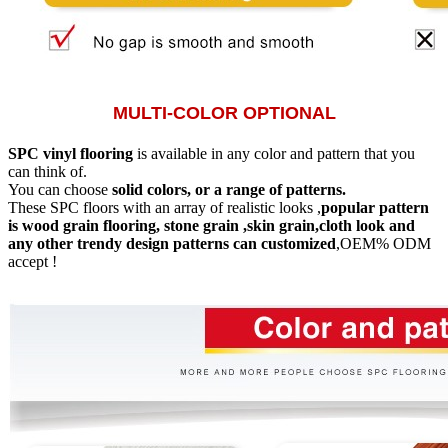
MULTI-COLOR OPTIONAL
SPC vinyl flooring
is available in any color and pattern that you
can think of.
You can choose
solid colors, or a range of patterns.
These SPC floors with an array of realistic looks ,
popular pattern
is wood grain flooring, stone grain ,skin grain,cloth look and
any other trendy design patterns can customized
,OEM% ODM
accept !