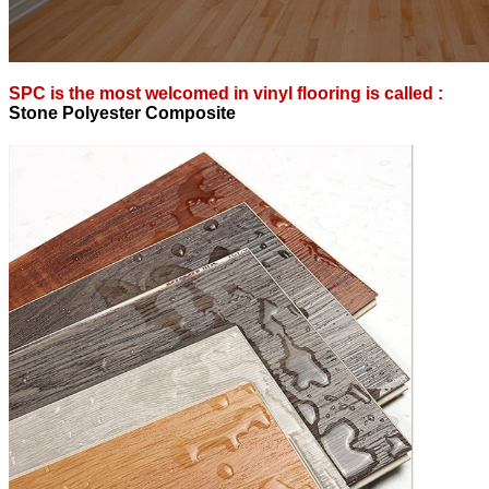
SPC is the most welcomed in vinyl flooring is called :
S
tone Polyester Composite