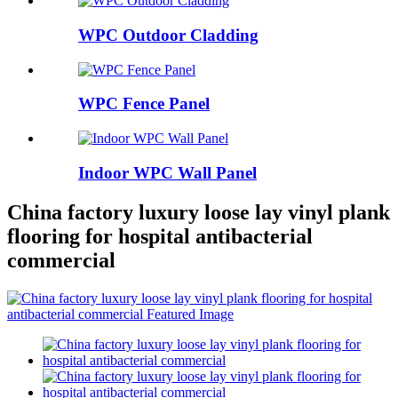
WPC Outdoor Cladding
WPC Fence Panel
Indoor WPC Wall Panel
China factory luxury loose lay vinyl plank
flooring for hospital antibacterial
commercial