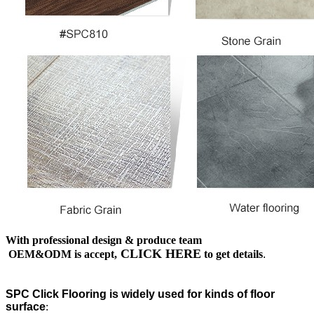
With professional design & produce team
CLICK HERE
OEM&ODM is accept,
to get details
.
SPC Click Flooring is widely used for kinds of floor
surface
: