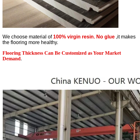
We choose material of
100% virgin resin. No glue
,it makes
the flooring more healthy.
Flooring Thickness Can Be Customized as Your Market
Demand
.