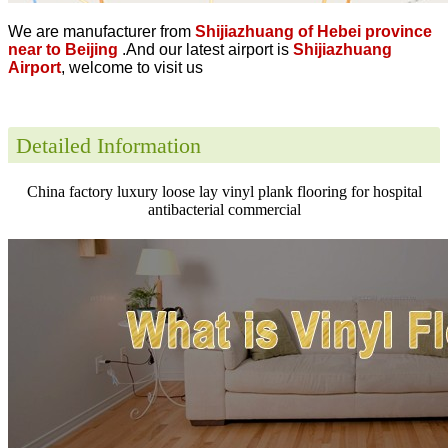
We are manufacturer from
Shijiazhuang of Hebei province
near to Beijing
.And our latest airport is
Shijiazhuang
Airport
, welcome to visit us
Detailed Information
China factory luxury loose lay vinyl plank flooring for hospital
antibacterial commercial