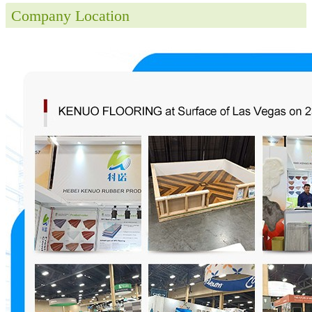
Company Location