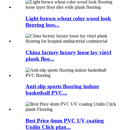
Light brown wheat color wood look
flooring loos...
China factory luxury loose lay vinyl
plank floo...
Anti-slip sports flooring indoor
basketball PVC...
Best Price 4mm PVC UV coating
Unilin Click plan...