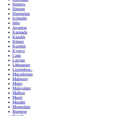
Hebrew
Hmong
Hungarian
Icelandic
Igbo
Javanese
Kannada
Kazakh
Khmer
Kurdish
Kyrgyz
Latin
Latvian
Lithuanian
Luxembou..
Macedonian
Malagasy
Malay
Malayalam
Maltese
Maori
Marathi
Mongolian
Burmese