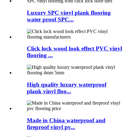
Luxury SPC vinyl plank flooring
water proof SPC...
Click lock wood look effect PVC vinyl
flooring ...
High quality luxury waterproof
plank vinyl floo...
Made in China waterproof and
fireproof vinyl pv...