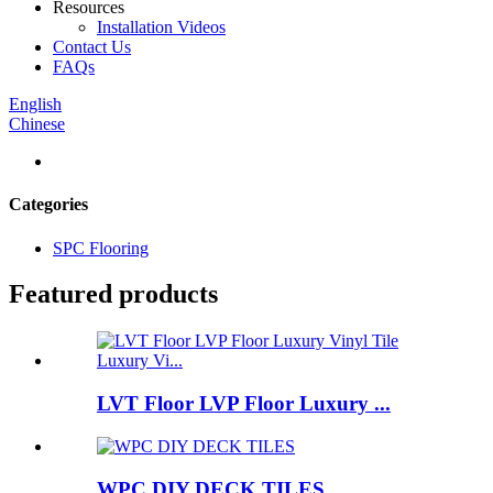
Resources
Installation Videos
Contact Us
FAQs
English
Chinese
Categories
SPC Flooring
Featured products
LVT Floor LVP Floor Luxury ...
WPC DIY DECK TILES