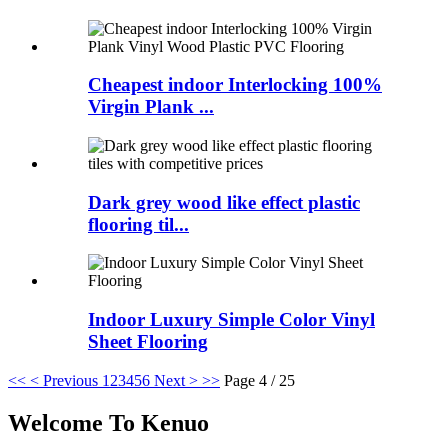
Cheapest indoor Interlocking 100%
Virgin Plank ...
Dark grey wood like effect plastic
flooring til...
Indoor Luxury Simple Color Vinyl
Sheet Flooring
<<
< Previous
1
2
3
4
5
6
Next >
>>
Page 4 / 25
Welcome To Kenuo