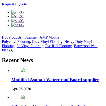
Request a Quote
Hot Products
-
Sitemap
-
AMP Mobile
Polyvinyl Flooring
,
Gray Vinyl Flooring
,
Heavy Duty Vinyl
Flooring
,
3d Vinyl Flooring
,
Pvc Roll Flooring
,
Barnwood Wall
Planks
,
Recent News
Modified Asphalt Waterproof Board supplier
Apr-26-2020