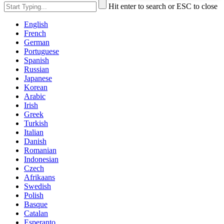
Hit enter to search or ESC to close
English
French
German
Portuguese
Spanish
Russian
Japanese
Korean
Arabic
Irish
Greek
Turkish
Italian
Danish
Romanian
Indonesian
Czech
Afrikaans
Swedish
Polish
Basque
Catalan
Esperanto