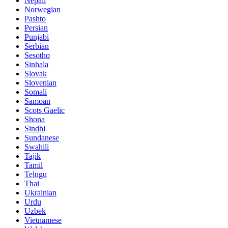
Nepali
Norwegian
Pashto
Persian
Punjabi
Serbian
Sesotho
Sinhala
Slovak
Slovenian
Somali
Samoan
Scots Gaelic
Shona
Sindhi
Sundanese
Swahili
Tajik
Tamil
Telugu
Thai
Ukrainian
Urdu
Uzbek
Vietnamese