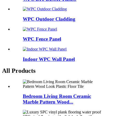
WPC Outdoor Cladding
WPC Fence Panel
Indoor WPC Wall Panel
All Products
Bedroom Living Room Ceramic
Marble Pattern Wood...