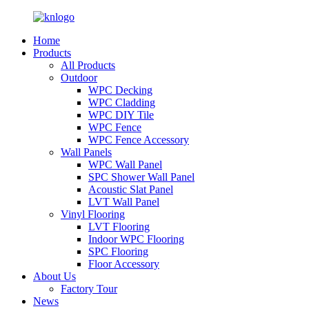
Home
Products
All Products
Outdoor
WPC Decking
WPC Cladding
WPC DIY Tile
WPC Fence
WPC Fence Accessory
Wall Panels
WPC Wall Panel
SPC Shower Wall Panel
Acoustic Slat Panel
LVT Wall Panel
Vinyl Flooring
LVT Flooring
Indoor WPC Flooring
SPC Flooring
Floor Accessory
About Us
Factory Tour
News