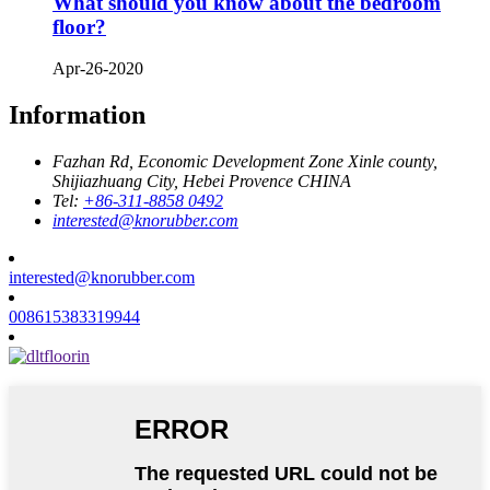
What should you know about the bedroom
floor?
Apr-26-2020
Information
Fazhan Rd, Economic Development Zone Xinle county,
Shijiazhuang City, Hebei Provence CHINA
Tel:
+86-311-8858 0492
interested@knorubber.com
interested@knorubber.com
008615383319944