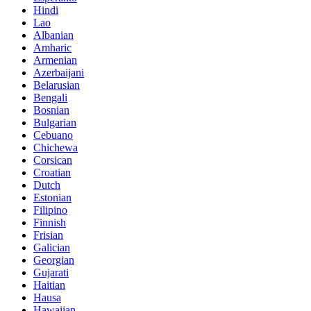
Hindi
Lao
Albanian
Amharic
Armenian
Azerbaijani
Belarusian
Bengali
Bosnian
Bulgarian
Cebuano
Chichewa
Corsican
Croatian
Dutch
Estonian
Filipino
Finnish
Frisian
Galician
Georgian
Gujarati
Haitian
Hausa
Hawaiian